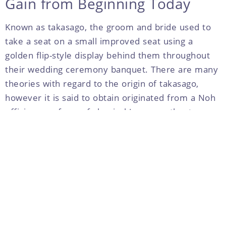
Gain from Beginning Today
Known as takasago, the groom and bride used to
take a seat on a small improved seat using a
golden flip-style display behind them throughout
their wedding ceremony banquet. There are many
theories with regard to the origin of takasago,
however it is said to obtain originated from a Noh
efficiency, a form of classical Japanese theater,
when the couple wanted to spend many their lives
happily at the same time. In current years,
takasago has become more woman and closer to
visitors. Couples organize flowers, balloons, and
other decorations in back of the sofa, making a
great photo sales space with regards to the
wedding.