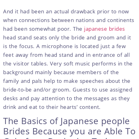
And it had been an actual drawback prior to now
when connections between nations and continents
had been somewhat poor. The
japanese brides
head stand seats only the bride and groom and it
is the focus. A microphone is located just a few
feet away from head stand and in entrance of all
the visitor tables. Very soft music performs in the
background mainly because members of the
family and pals help to make speeches about the
bride-to-be and/or groom. Guests to use assigned
desks and pay attention to the messages as they
drink and eat to their hearts’ content.
The Basics of Japanese people
Brides Because you are Able To