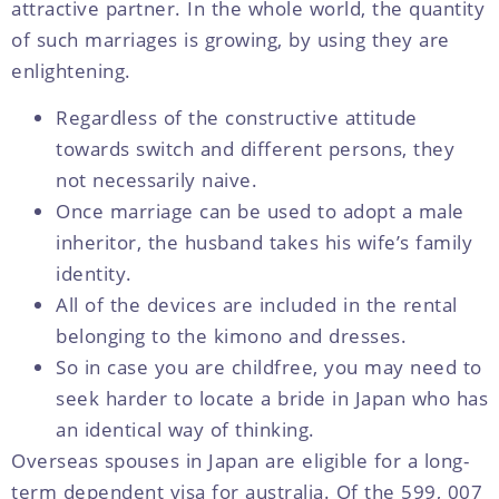
attractive partner. In the whole world, the quantity
of such marriages is growing, by using they are
enlightening.
Regardless of the constructive attitude
towards switch and different persons, they
not necessarily naive.
Once marriage can be used to adopt a male
inheritor, the husband takes his wife’s family
identity.
All of the devices are included in the rental
belonging to the kimono and dresses.
So in case you are childfree, you may need to
seek harder to locate a bride in Japan who has
an identical way of thinking.
Overseas spouses in Japan are eligible for a long-
term dependent visa for australia. Of the 599, 007