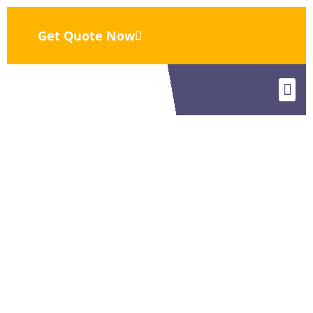
Get Quote Now
Eurasia
Eurasi
Contact Us