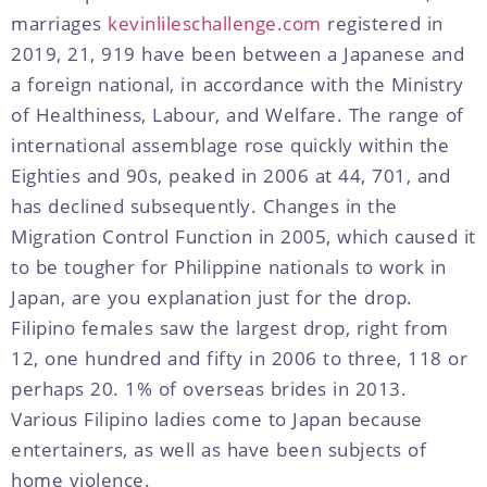
marriages
kevinlileschallenge.com
registered in
2019, 21, 919 have been between a Japanese and
a foreign national, in accordance with the Ministry
of Healthiness, Labour, and Welfare. The range of
international assemblage rose quickly within the
Eighties and 90s, peaked in 2006 at 44, 701, and
has declined subsequently. Changes in the
Migration Control Function in 2005, which caused it
to be tougher for Philippine nationals to work in
Japan, are you explanation just for the drop.
Filipino females saw the largest drop, right from
12, one hundred and fifty in 2006 to three, 118 or
perhaps 20. 1% of overseas brides in 2013.
Various Filipino ladies come to Japan because
entertainers, as well as have been subjects of
home violence.