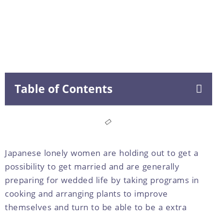
Table of Contents
Japanese lonely women are holding out to get a
possibility to get married and are generally
preparing for wedded life by taking programs in
cooking and arranging plants to improve
themselves and turn to be able to be a extra